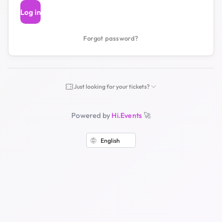
Log in
Forgot password?
Just looking for your tickets?
Powered by
Hi.Events
🚀