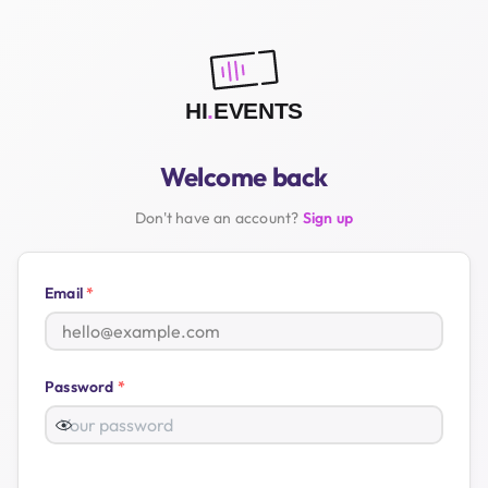
Welcome back
Don't have an account?
Sign up
Email
*
Password
*